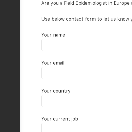
Are you a Field Epidemiologist in Europe 
Use below contact form to let us know y
Your name
Your email
Your country
Your current job