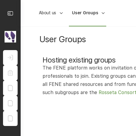
About us
User Groups
User Groups
Hosting existing groups
The FENE platform works on invitation o
professionals to join. Existing groups 
all FENE shared resources and from funct
such subgroups are the
Rosseta Consor