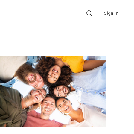
Sign in