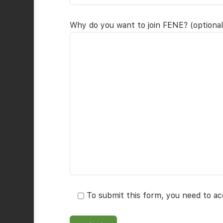
Why do you want to join FENE? (optional
To submit this form, you need to a