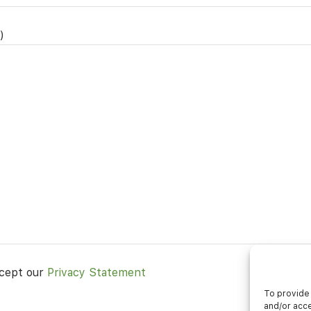
)
ccept our
Privacy Statement
To provide 
and/or acce