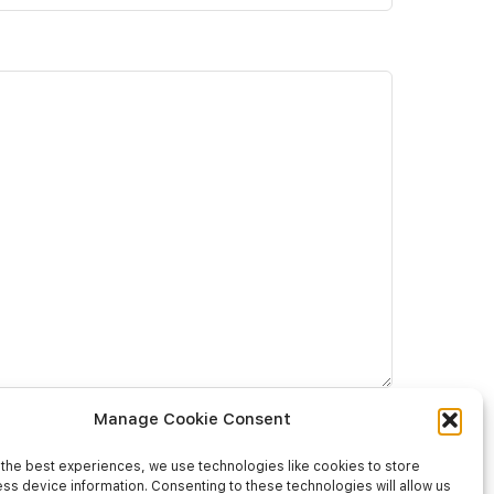
Manage Cookie Consent
the best experiences, we use technologies like cookies to store
ss device information. Consenting to these technologies will allow us