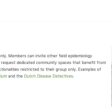
nly. Members can invite other field epidemiology
can request dedicated community spaces that benefit from
ionalities restricted to their group only. Examples of
tium
and the
Dutch Disease Detectives
.