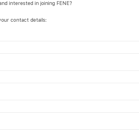
and interested in joining FENE?
our contact details: